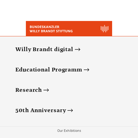
Willy Brandt digital
Educational Programm
Research
50th Anniversary
Our Exhibitions