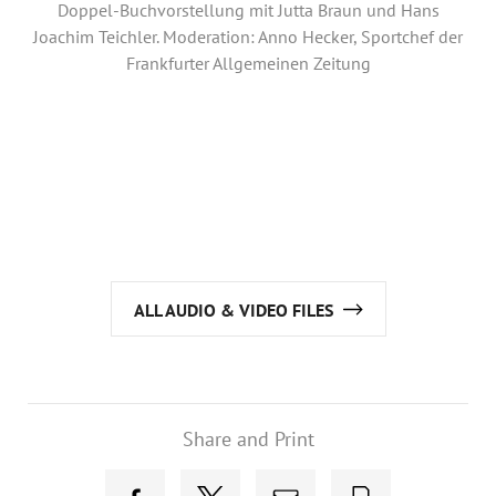
Annual Reports
Doppel-Buchvorstellung mit Jutta Braun und Hans
Joachim Teichler. Moderation: Anno Hecker, Sportchef der
Organigram
Frankfurter Allgemeinen Zeitung
ALL AUDIO & VIDEO FILES
Share and Print