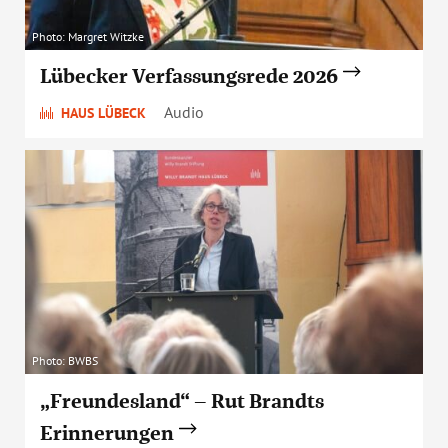
Photo: Margret Witzke
Lübecker Verfassungsrede 2026
Audio
HAUS LÜBECK
Photo: BWBS
„Freundesland“ – Rut Brandts
Erinnerungen