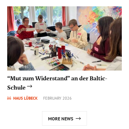
Photo: BWBS
“Mut zum Widerstand” an der Baltic-
Schule
HAUS LÜBECK
FEBRUARY 2026
MORE NEWS