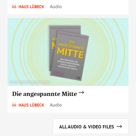
Audio
HAUS LÜBECK
Photo: Dietz/bergsee, blau
Die angespannte Mitte
Audio
HAUS LÜBECK
ALL AUDIO & VIDEO FILES