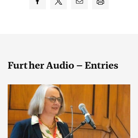
Further Audio – Entries