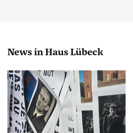
News
in Haus Lübeck
Photo: BWBS