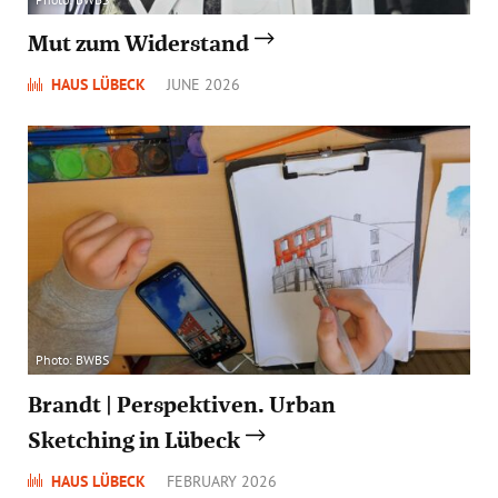
Mut zum Widerstand
HAUS LÜBECK
JUNE 2026
Photo: BWBS
Brandt | Perspektiven. Urban
Sketching in Lübeck
HAUS LÜBECK
FEBRUARY 2026