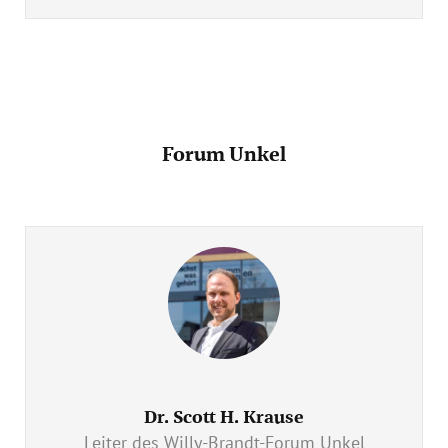
Forum Unkel
Dr. Scott H. Krause
Leiter des Willy-Brandt-Forum Unkel