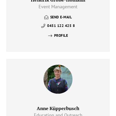
Event Management
SEND E-MAIL
0451 122 425 8
PROFILE
Anne Küpperbusch
Education and Outreach