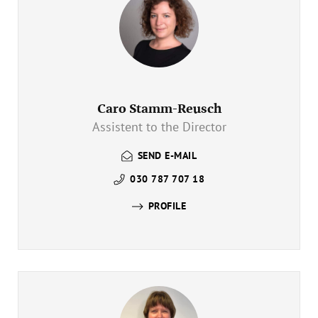
Caro Stamm-Reusch
Assistent to the Director
SEND E-MAIL
030 787 707 18
PROFILE