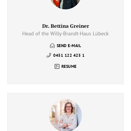
Dr. Bettina Greiner
Head of the Willy-Brandt-Haus Lübeck
SEND E-MAIL
0451 122 425 1
RESUME