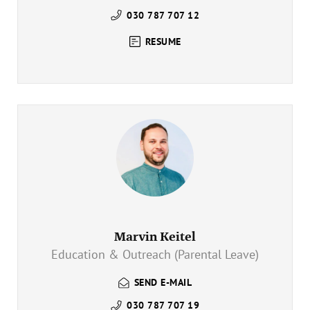
030 787 707 12
RESUME
Marvin Keitel
Education & Outreach (Parental Leave)
SEND E-MAIL
030 787 707 19