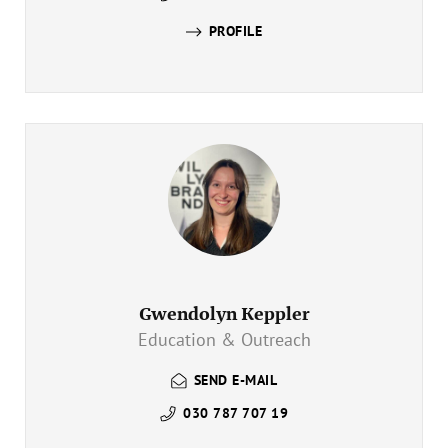
PROFILE
Gwendolyn Keppler
Education & Outreach
SEND E-MAIL
030 787 707 19