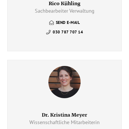
Rico Kühling
Sachbearbeiter Verwaltung
SEND E-MAIL
030 787 707 14
Dr. Kristina Meyer
Wissenschaftliche Mitarbeiterin