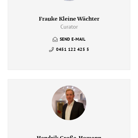
Frauke Kleine Wächter
Curator
SEND E-MAIL
0451 122 425 5
Hendrik Große-Homann