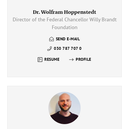
Annual Reports
Organigram
Dr. Wolfram Hoppenstedt
Director of the Federal Chancellor Willy Brandt
Foundation
SEND E-MAIL
030 787 707 0
RESUME
PROFILE