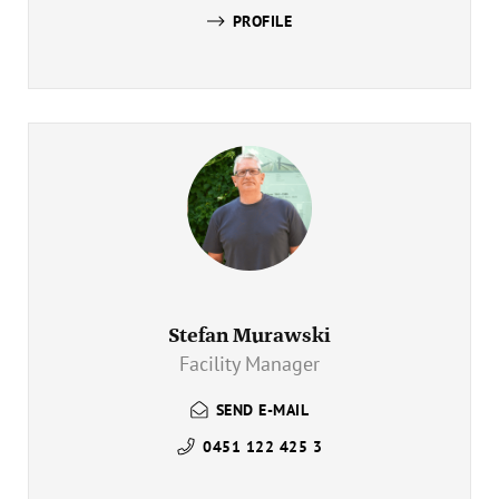
PROFILE
Stefan Murawski
Facility Manager
SEND E-MAIL
0451 122 425 3