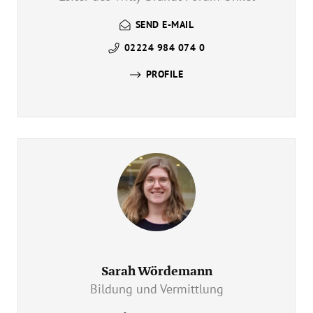
SEND E-MAIL
02224 984 074 0
PROFILE
Sarah Wördemann
Bildung und Vermittlung