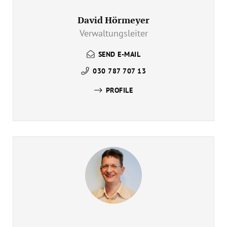
David Hörmeyer
Verwaltungsleiter
SEND E-MAIL
030 787 707 13
PROFILE