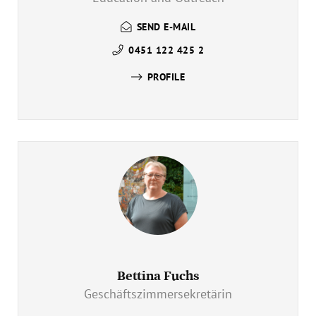
SEND E-MAIL
0451 122 425 2
PROFILE
Bettina Fuchs
Geschäftszimmersekretärin