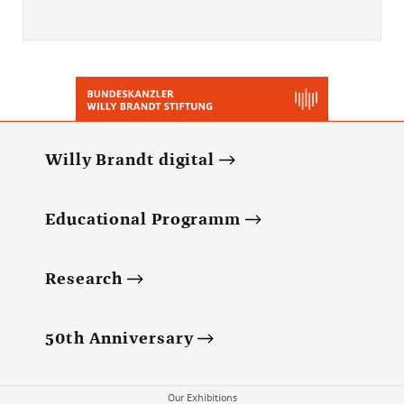
Willy Brandt digital
Educational Programm
Research
50th Anniversary
Our Exhibitions