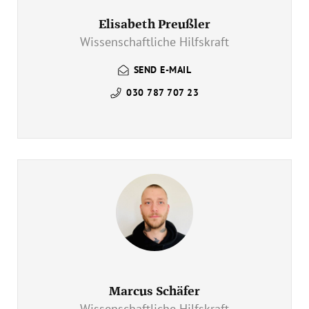
Elisabeth Preußler
Wissenschaftliche Hilfskraft
SEND E-MAIL
030 787 707 23
Marcus Schäfer
Wissenschaftliche Hilfskraft