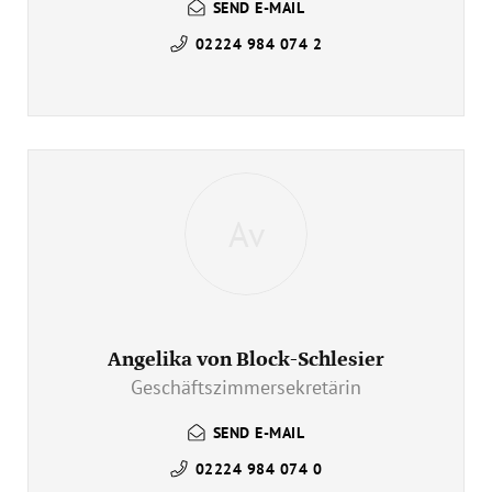
SEND E-MAIL
02224 984 074 2
Av
Angelika von Block-Schlesier
Geschäftszimmersekretärin
SEND E-MAIL
02224 984 074 0