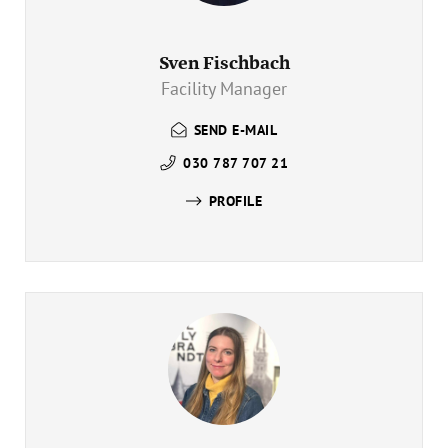
Sven Fischbach
Facility Manager
SEND E-MAIL
030 787 707 21
PROFILE