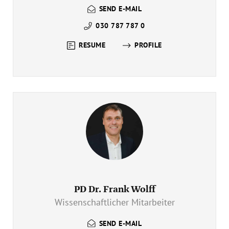
SEND E-MAIL
030 787 787 0
RESUME
PROFILE
PD Dr. Frank Wolff
Wissenschaftlicher Mitarbeiter
SEND E-MAIL