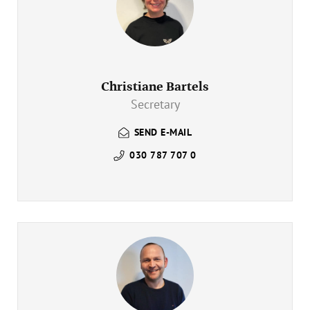
Christiane Bartels
Secretary
SEND E-MAIL
030 787 707 0