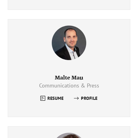
Malte Mau
Communications & Press
RESUME
PROFILE