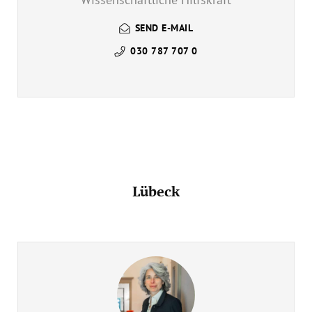
SEND E-MAIL
030 787 707 0
Lübeck