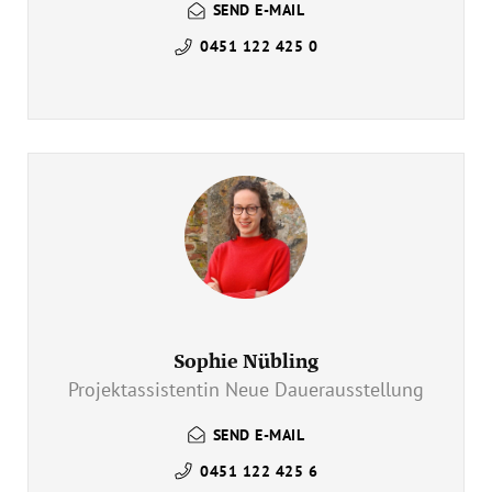
SEND E-MAIL
0451 122 425 0
Sophie Nübling
Projektassistentin Neue Dauerausstellung
SEND E-MAIL
0451 122 425 6