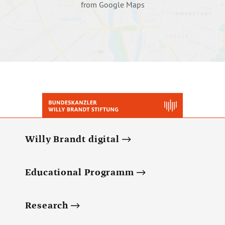
from Google Maps
Willy Brandt digital
Educational Programm
Research