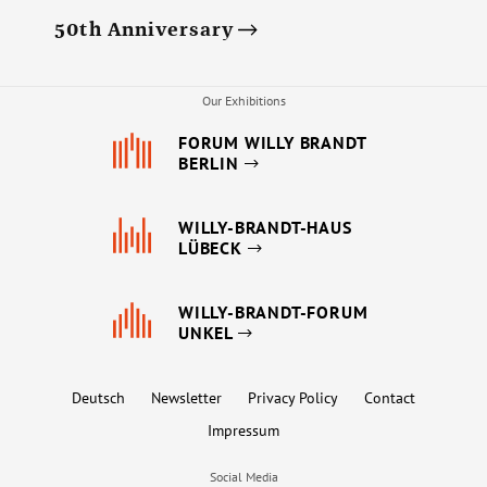
50th Anniversary
Our Exhibitions
FORUM WILLY BRANDT
BERLIN
WILLY-BRANDT-HAUS
LÜBECK
WILLY-BRANDT-FORUM
UNKEL
Deutsch
Newsletter
Privacy Policy
Contact
Impressum
Social Media