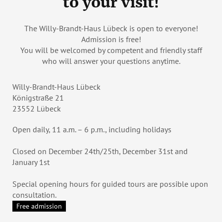
to your visit!
The Willy-Brandt-Haus Lübeck is open to everyone!
Admission is free!
You will be welcomed by competent and friendly staff
who will answer your questions anytime.
Willy-Brandt-Haus Lübeck
Königstraße 21
23552 Lübeck
Open daily, 11 a.m. – 6 p.m., including holidays
Closed on December 24th/25th, December 31st and
January 1st
Special opening hours for guided tours are possible upon
consultation.
Free admission