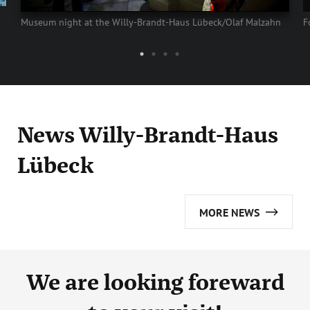
Museum night at the Willy-Brandt-Haus Lübeck/Olaf Malzahn
F
News Willy-Brandt-Haus
Lübeck
MORE NEWS
We are looking foreward