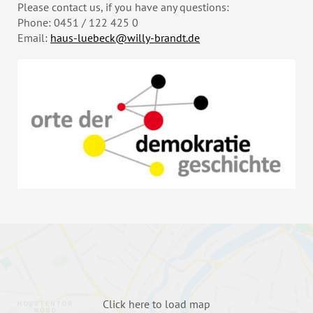
Please contact us, if you have any questions:
Phone: 0451 / 122 425 0
Email:
haus-luebeck@willy-brandt.de
Click here to load map