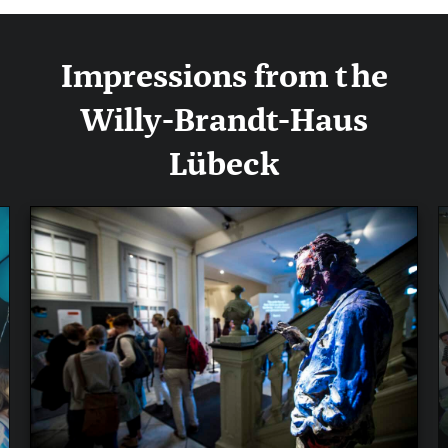
Impressions from the
Willy-Brandt-Haus
Lübeck