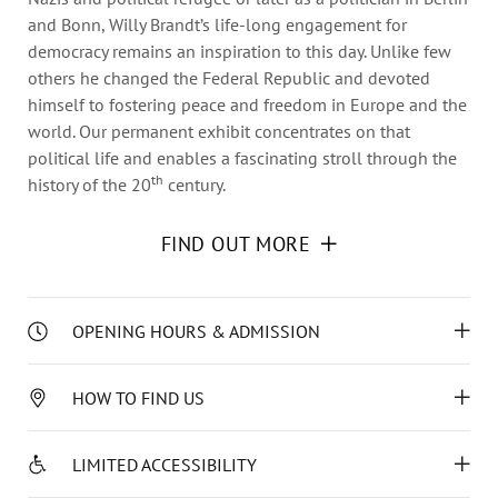
Annual Reports
and Bonn, Willy Brandt’s life-long engagement for
Organigram
democracy remains an inspiration to this day. Unlike few
others he changed the Federal Republic and devoted
himself to fostering peace and freedom in Europe and the
world. Our permanent exhibit concentrates on that
political life and enables a fascinating stroll through the
th
history of the 20
century.
FIND OUT MORE
The multimedia and interactive permanent exhibition on
Willy Brandt’s political life and influence encourages a
critical examination of history and contemporary times. In
addition, as a pedagogical site for the history of
OPENING HOURS & ADMISSION
democracy and human rights, the Haus Lübeck offers a
We are looking forward to your visit!
comprehensive programme with special exhibitions,
HOW TO FIND US
panel discussions, lectures, guided tours and workshops.
Open daily, 11 a.m. – 6 p.m., including holidays.
Historical-political education opportunities for school
You can reach us from the Main Train Station with
groups and educators constitute the museum’s special
LIMITED ACCESSIBILITY
bus lines 10, 11, 21, 31 and 39, from the town hall
The exhibition will be closed on September 2nd,
pedagogical focus.
with bus line 4, “Katharineum” station (50 m
2026.