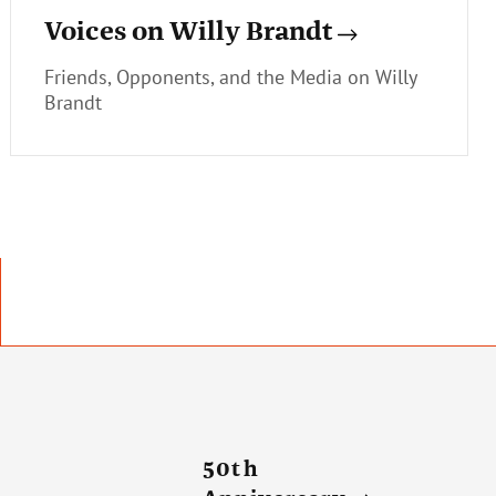
Voices on Willy Brandt
Friends, Opponents, and the Media on Willy
Brandt
50th