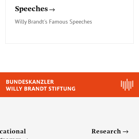
Speeches
Willy Brandt's Famous Speeches
cational
Research