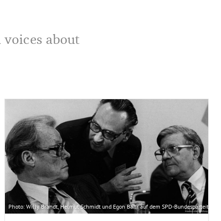
d voices about
ly Brandt nach New York und spricht als erster deutscher Regierungschef vor der UNO-
erung/Engelbert Reineke
Photo: Willy Brandt, Helmut Schmidt und Egon Bahr auf dem SPD-Bundesparteitag in Be