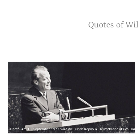
Quotes of Wil
Photo: Am 18. September 1973 wird die Bundesrepublik Deutschland als Vollmitg