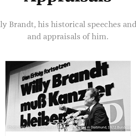
ly Brandt, his historical speeches an
and appraisals of him.
lied in die Vereinten Nationen aufgenommen. Aus diesem Grund reist Bundeskanzler Wil
Photo: Willy Brandt als Redner beim SPD-Parteitag in Dortmund, 1972 Bundesregi