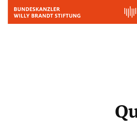
BIOGRAPHY
QUOTES, SPEECHES 
APPRAISALS
Quotes
Speeches
Qu
Voices on Willy Brand