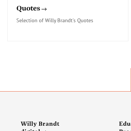
Quotes
Selection of Willy Brandt's Quotes
Willy Brandt
Edu