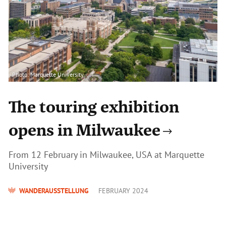
Photo: Marquette University
The touring exhibition
opens in Milwaukee
From 12 February in Milwaukee, USA at Marquette
University
WANDERAUSSTELLUNG
FEBRUARY 2024