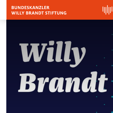
BIOGRAPHY
QUOTES, SPEECHES 
APPRAISALS
Quotes
Speeches
Voices on Willy Brand