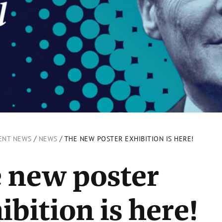
/
/
ENT NEWS
NEWS
THE NEW POSTER EXHIBITION IS HERE!
 new poster
ibition is here!