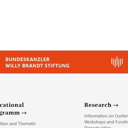
cational
Research
ogramm
Information on Confer
Workshops and Fundi
ition and Thematic
Opportunities