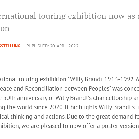
ernational touring exhibition now as 
ion
SSTELLUNG
PUBLISHED: 20. APRIL 2022
tional touring exhibition “Willy Brandt 1913-1992. A 
eace and Reconciliation between Peoples” was conce
e 50th anniversary of Willy Brandt’s chancellorship a
g the world since 2020. It highlights Willy Brandt’s l
tical thinking and actions. Due to the great demand f
ibition, we are pleased to now offer a poster version