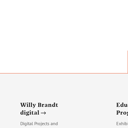
Willy Brandt
Edu
digital
Pr
Digital Projects and
Exhib