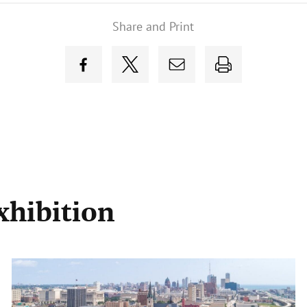
Share and Print
xhibition