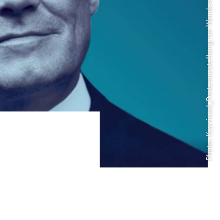
Photo: Keyvisual_Posterausstellung zur Wanderausstellung