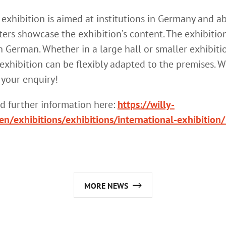
 exhibition is aimed at institutions in Germany and a
ers showcase the exhibition’s content. The exhibition
n German. Whether in a large hall or smaller exhibiti
exhibition can be flexibly adapted to the premises. 
 your enquiry!
nd further information here:
https://willy-
en/exhibitions/exhibitions/international-exhibition/
MORE NEWS