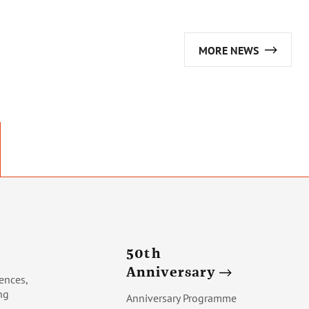
MORE NEWS
50th
Anniversary
ences,
ng
Anniversary Programme