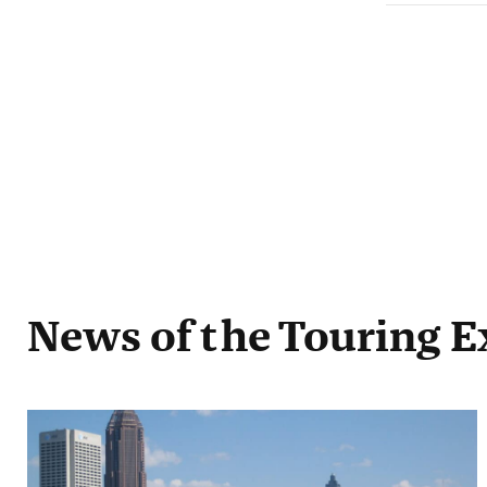
News
of the Touring E