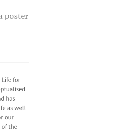
a poster
Life for
ptualised
nd has
ife as well
or our
 of the