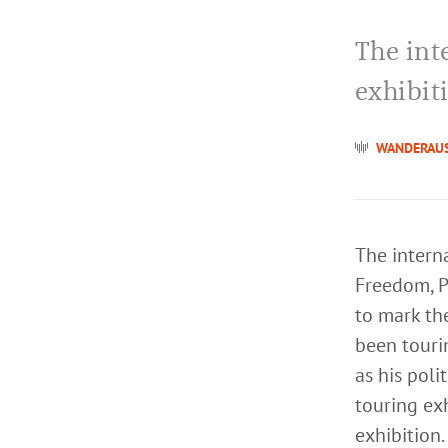
The int
exhibit
WANDERAU
The interna
Freedom, P
to mark th
been tourin
as his poli
touring exh
exhibition.