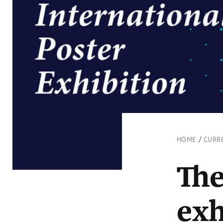
/
HOME
CURR
The
exh