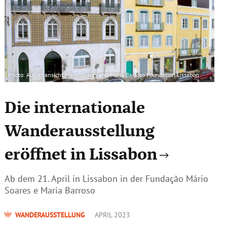
Photo: Aussenansicht Mário Soares and Maria Barroso Foundation Lissabon
Die internationale
Wanderausstellung
eröffnet in Lissabon
Ab dem 21. April in Lissabon in der Fundação Mário
Soares e Maria Barroso
WANDERAUSSTELLUNG
APRIL 2023