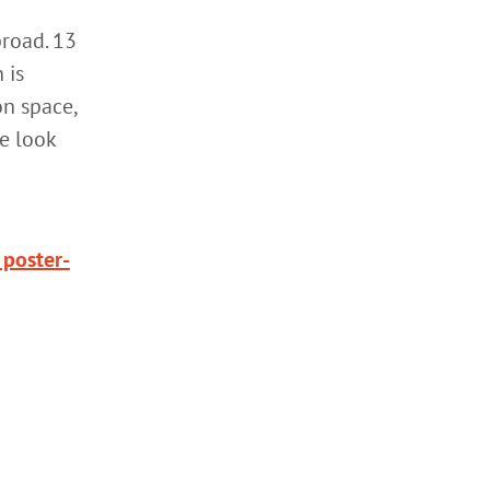
broad. 13
 is
on space,
We look
 poster-