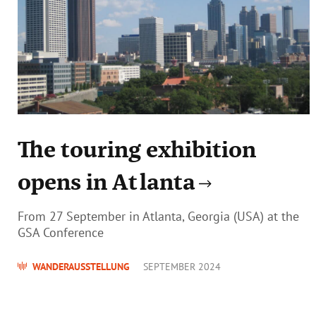
The touring exhibition
opens in Atlanta
From 27 September in Atlanta, Georgia (USA) at the
GSA Conference
WANDERAUSSTELLUNG
SEPTEMBER 2024