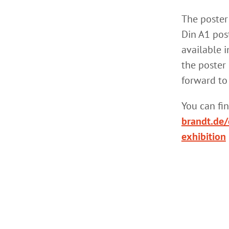
The poster
Din A1 post
available i
the poster 
forward to
You can fi
brandt.de/
exhibition