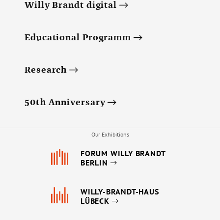
Annual Reports
Willy Brandt digital
Organigram
Educational Programm
Research
50th Anniversary
Our Exhibitions
FORUM WILLY BRANDT
BERLIN
WILLY-BRANDT-HAUS
LÜBECK