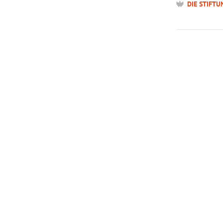
DIE STIFTU