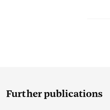
Further publications