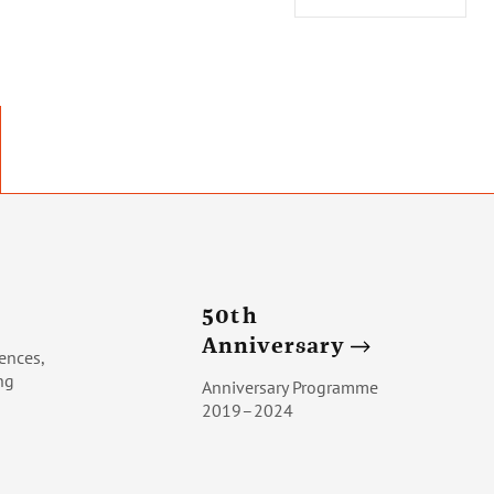
50th
Anniversary
ences,
ng
Anniversary Programme
2019–2024