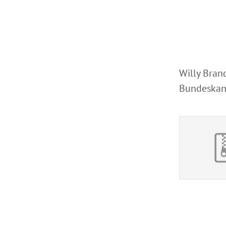
Willy Brand
Bundeskanz