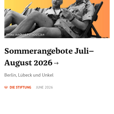
Photo: AdsD / 6/FOTA005264
Sommerangebote Juli–
August 2026
Berlin, Lübeck und Unkel
DIE STIFTUNG
JUNE 2026