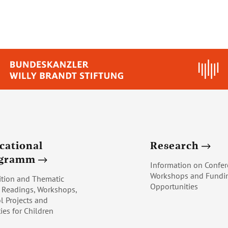
cational
Research
ogramm
Information on Confer
Workshops and Fundi
ition and Thematic
Opportunities
, Readings, Workshops,
l Projects and
ties for Children