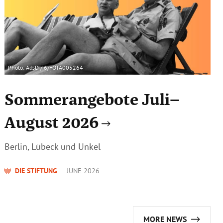
Photo: AdsD / 6/FOTA005264
Sommerangebote Juli–
August 2026
Berlin, Lübeck und Unkel
DIE STIFTUNG
JUNE 2026
MORE NEWS