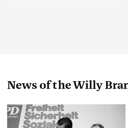
News
of the Willy Br