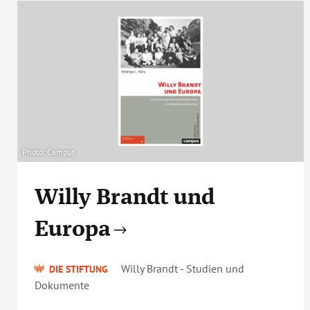
Photo: Campus
Willy Brandt und
Europa
Willy Brandt - Studien und
DIE STIFTUNG
Dokumente