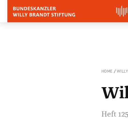
BIOGRAPHY
QUOTES, SPEECHES 
APPRAISALS
/
HOME
WILL
Quotes
Wil
Speeches
Voices on Willy Brand
Heft 12