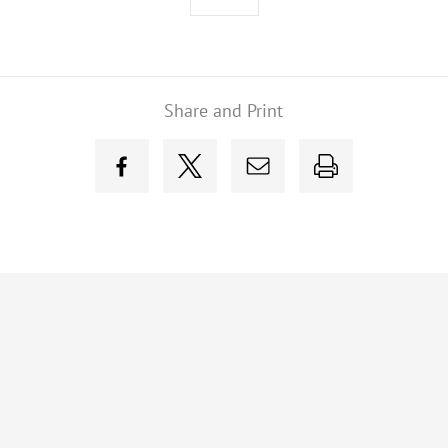
Share and Print