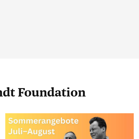
andt Foundation