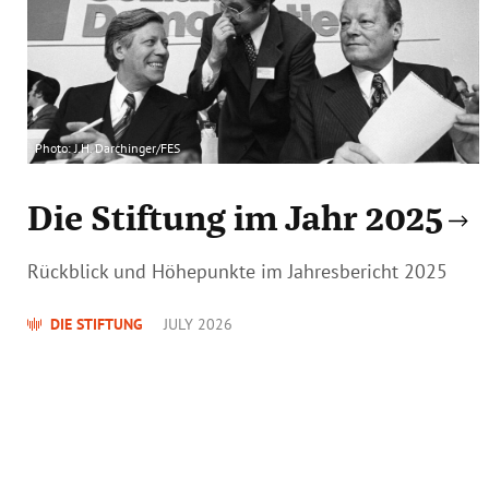
Photo: J.H. Darchinger/FES
Die Stiftung im Jahr 2025
Rückblick und Höhepunkte im Jahresbericht 2025
DIE STIFTUNG
JULY 2026