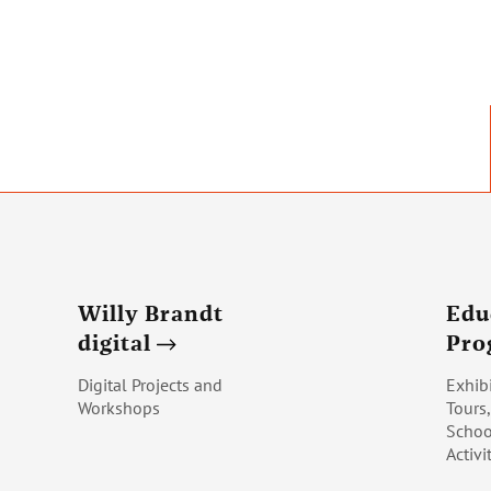
Willy Brandt
Edu
digital
Pr
Digital Projects and
Exhib
Workshops
Tours
Schoo
Activi