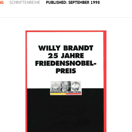
NG
SCHRIFTENREIHE
PUBLISHED: SEPTEMBER 1998