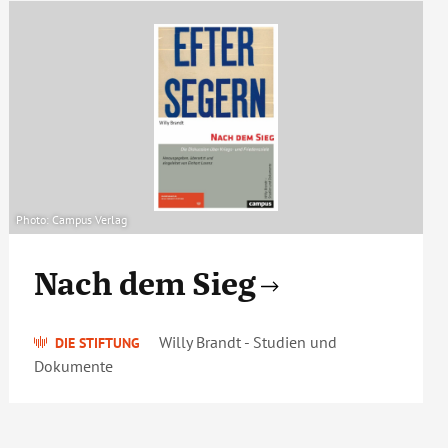
Photo: Campus Verlag
Nach dem Sieg
Willy Brandt - Studien und
DIE STIFTUNG
Dokumente