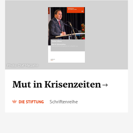
Photo: Olaf Malzahn
Mut in Krisenzeiten
Schriftenreihe
DIE STIFTUNG