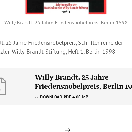
Willy Brandt. 25 Jahre Friedensnobelpreis, Berlin 1998
t. 25 Jahre Friedensnobelpreis, Schriftenreihe der
ler-Willy-Brandt-Stiftung, Heft 1, Berlin 1998
Willy Brandt. 25 Jahre
Friedensnobelpreis, Berlin 1
DOWNLOAD
PDF
4.00 MB