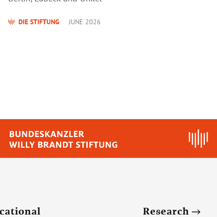
DIE STIFTUNG
JUNE 2026
cational
Research