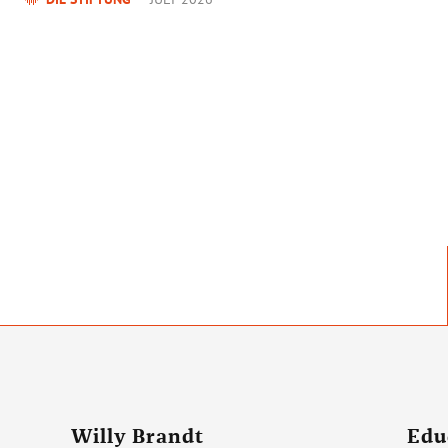
Willy Brandt
Edu