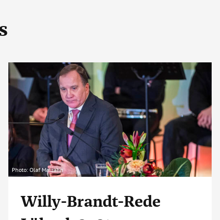
s
Photo: Olaf Malzahn
Willy-Brandt-Rede