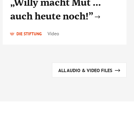
„Willy macht Mut …
auch heute noch!”
Video
DIE STIFTUNG
ALL AUDIO & VIDEO FILES