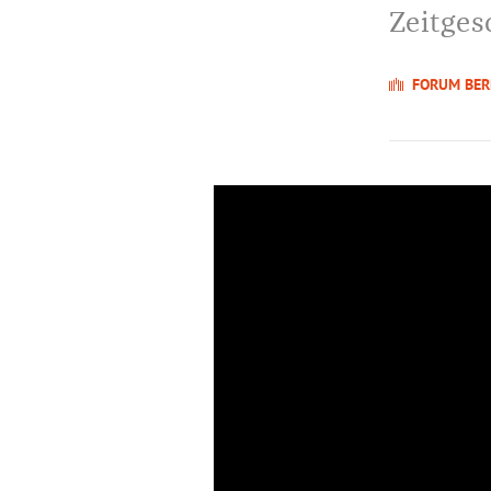
Zeitges
FORUM BER