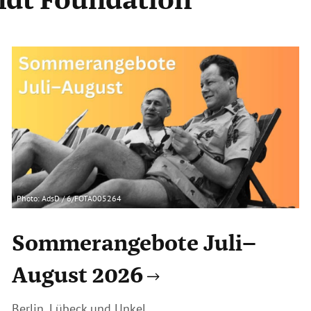
Photo: AdsD / 6/FOTA005264
Sommerangebote Juli–
August 2026
Berlin, Lübeck und Unkel