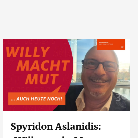
Spyridon Aslanidis: