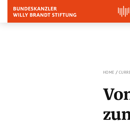
BIOGRAPHY
QUOTES, SPEECHES 
APPRAISALS
/
HOME
CURR
Quotes
Vom
Speeches
Voices on Willy Brand
zu