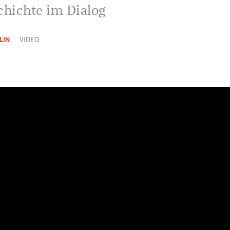
chichte im Dialog
LIN
VIDEO