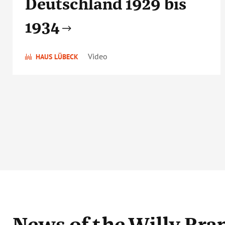
Deutschland 1929 bis
1934
Video
HAUS LÜBECK
News
of the Willy Br