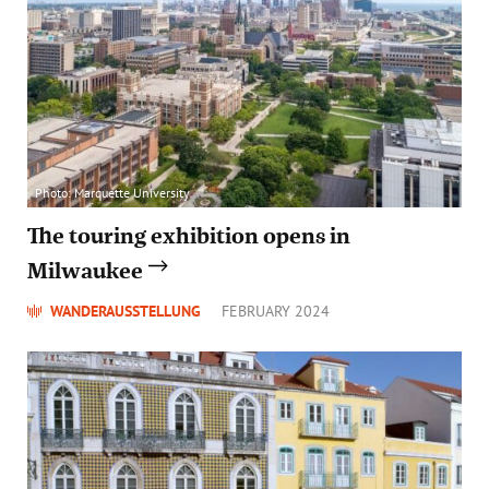
Photo: Marquette University
The touring exhibition opens in
Milwaukee
WANDERAUSSTELLUNG
FEBRUARY 2024