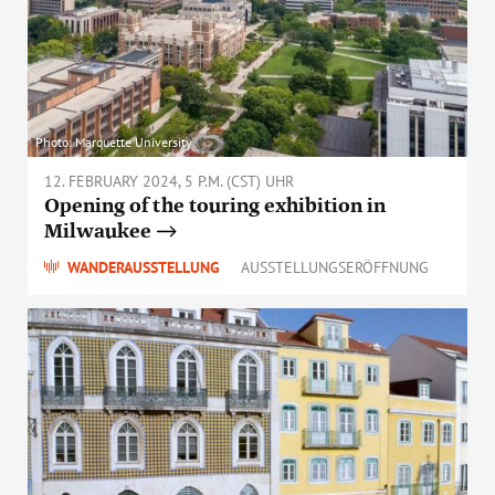
Photo: Marquette University
12. FEBRUARY 2024, 5 P.M. (CST) UHR
Opening of the touring exhibition in
Milwaukee
WANDERAUSSTELLUNG
AUSSTELLUNGSERÖFFNUNG