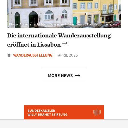
Photo: Aussenansicht Mário Soares and Maria Barroso Foundation Lissabon
Die internationale Wanderausstellung
eröffnet in Lissabon
WANDERAUSSTELLUNG
APRIL 2023
MORE NEWS