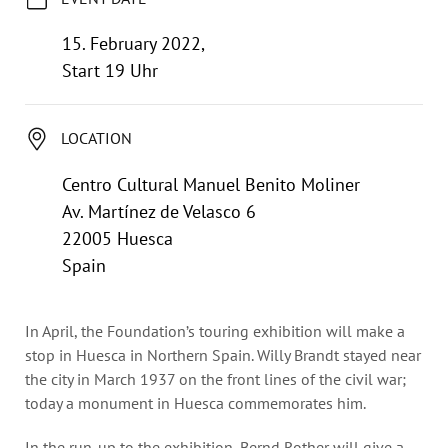
Annual Reports
Organigram
15. February 2022,
Start 19 Uhr
LOCATION
Centro Cultural Manuel Benito Moliner
Av. Martínez de Velasco 6
22005 Huesca
Spain
In April, the Foundation’s touring exhibition will make a
stop in Huesca in Northern Spain. Willy Brandt stayed near
the city in March 1937 on the front lines of the civil war;
today a monument in Huesca commemorates him.
In the run-up to the exhibition, Bernd Rother will give a