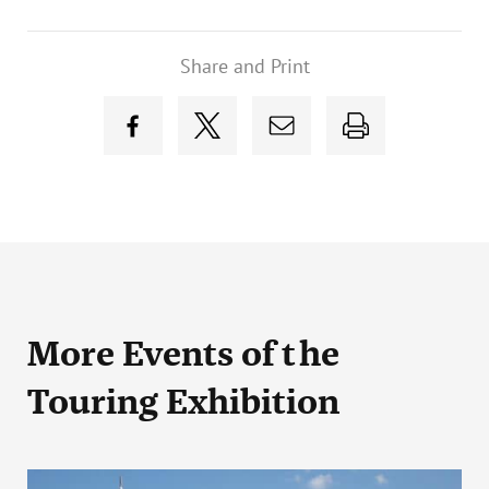
Share and Print
More Events
of the
Touring Exhibition