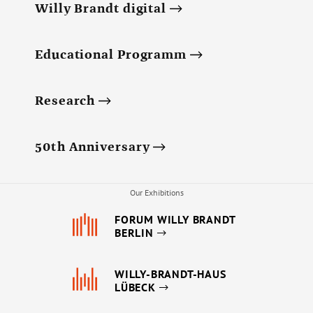
Willy Brandt digital
Educational Programm
Research
50th Anniversary
Our Exhibitions
FORUM WILLY BRANDT
BERLIN
WILLY-BRANDT-HAUS
LÜBECK