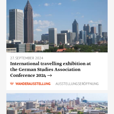
27. SEPTEMBER 2024
International travelling exhibition at
the German Studies Association
Conference 2024
WANDERAUSSTELLUNG
AUSSTELLUNGSERÖFFNUNG