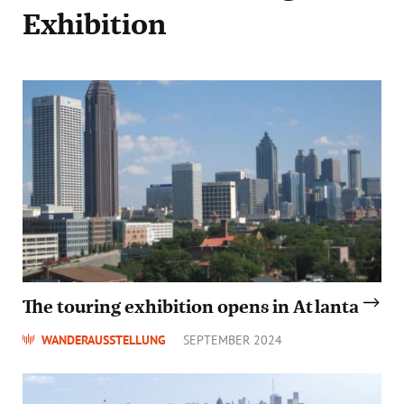
Exhibition
The touring exhibition opens in Atlanta
WANDERAUSSTELLUNG
SEPTEMBER 2024