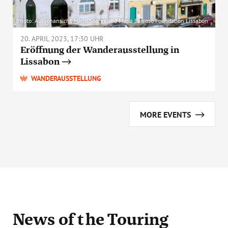
Photo: Aussenansicht Mário Soares and Maria Barroso Foundation Lissabon
20. APRIL 2023, 17:30 UHR
Eröffnung der Wanderausstellung in
Lissabon
WANDERAUSSTELLUNG
MORE EVENTS
News
of the Touring