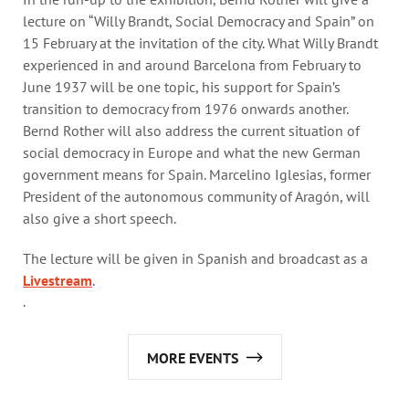
lecture on “Willy Brandt, Social Democracy and Spain” on
15 February at the invitation of the city. What Willy Brandt
experienced in and around Barcelona from February to
June 1937 will be one topic, his support for Spain’s
transition to democracy from 1976 onwards another.
Bernd Rother will also address the current situation of
social democracy in Europe and what the new German
government means for Spain. Marcelino Iglesias, former
President of the autonomous community of Aragón, will
also give a short speech.
The lecture will be given in Spanish and broadcast as a
Livestream
.
.
MORE EVENTS