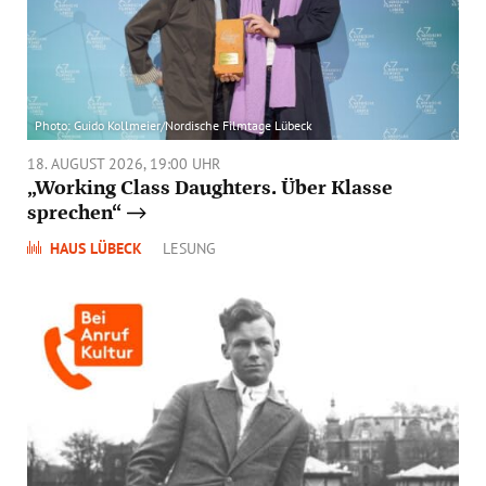
FORUM UNKEL
Photo: Guido Kollmeier/Nordische Filmtage Lübeck
18. AUGUST 2026, 19:00 UHR
„Working Class Daughters. Über Klasse
sprechen“
HAUS LÜBECK
LESUNG