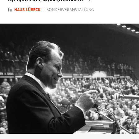
HAUS LÜBECK
SONDERVERANSTALTUNG