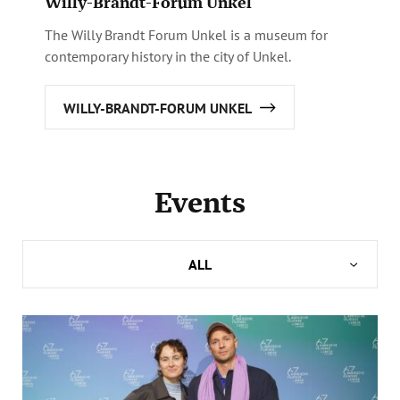
Willy-Brandt-Forum Unkel
The Willy Brandt Forum Unkel is a museum for
contemporary history in the city of Unkel.
WILLY-BRANDT-FORUM UNKEL
Events
ALL
FORUM BERLIN
HAUS LÜBECK