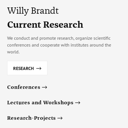
Willy Brandt
Current Research
We conduct and promote research, organize scientific
conferences and cooperate with institutes around the
world.
RESEARCH
Conferences
Lectures and Workshops
Research-Projects