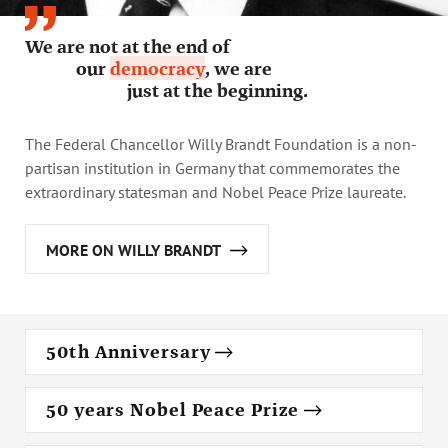
Annual Reports
Organigram
We are not at the end of
our
democracy
, we are
just at the beginning.
The Federal Chancellor Willy Brandt Foundation is a non-
partisan institution in Germany that commemorates the
extraordinary statesman and Nobel Peace Prize laureate.
MORE ON WILLY BRANDT
50th Anniversary
50 years Nobel Peace Prize