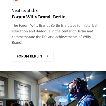
Visit us at the
Forum Willy Brandt Berlin
The Forum Willy Brandt Berlin is a place for historical
education and dialogue in the center of Berlin and
commemorate the life and achievements of Willy
Brandt.
FORUM BERLIN