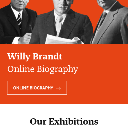
Willy Brandt
Online Biography
ONLINE BIOGRAPHY
Our Exhibitions