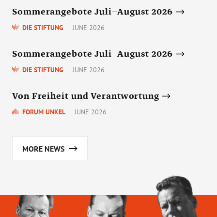
Sommerangebote Juli–August 2026
DIE STIFTUNG
JUNE 2026
Sommerangebote Juli–August 2026
DIE STIFTUNG
JUNE 2026
Von Freiheit und Verantwortung
FORUM UNKEL
JUNE 2026
MORE NEWS