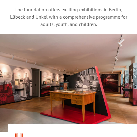
The foundation offers exciting exhibitions in Berlin,
Lübeck and Unkel with a comprehensive programme for
adults, youth, and children.