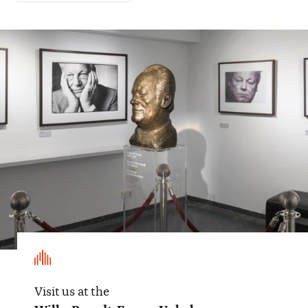
Visit us at the