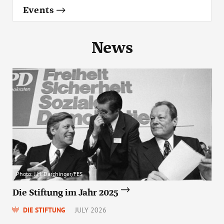
Events
News
Photo: J.H. Darchinger/FES
Die Stiftung im Jahr 2025
DIE STIFTUNG
JULY 2026