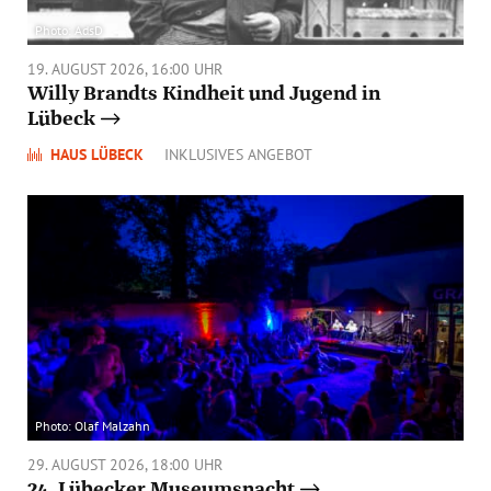
Photo: AdsD
19. AUGUST 2026, 16:00 UHR
Willy Brandts Kindheit und Jugend in
Lübeck
HAUS LÜBECK
INKLUSIVES ANGEBOT
Photo: Olaf Malzahn
29. AUGUST 2026, 18:00 UHR
24. Lübecker Museumsnacht