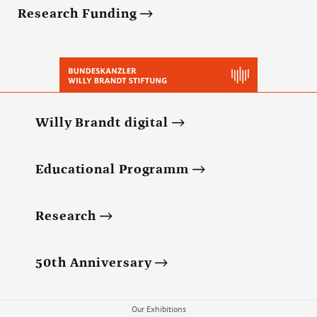
Research Funding
Willy Brandt digital
Educational Programm
Research
50th Anniversary
Our Exhibitions