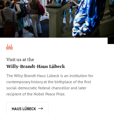
Visit us at the
Willy-Brandt-Haus Lübeck
The Willy-Brandt-Haus Lübeck is an institution for
contemporary history at the birthplace of the first
social-democratic federal chancellor and later
recipient of the Nobel Peace Prize.
HAUS LÜBECK